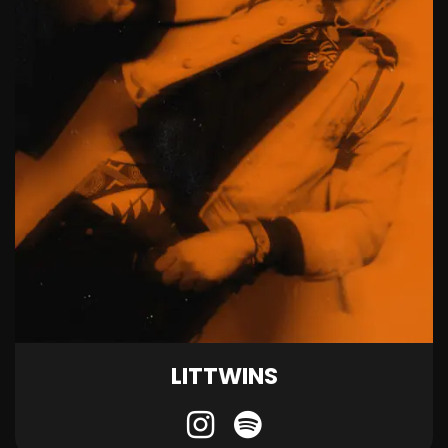
LITTWINS