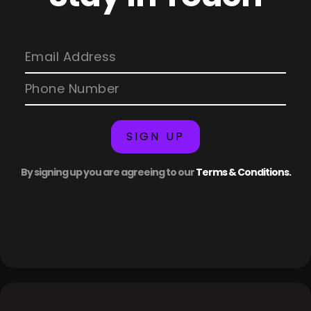
SIGN UP
By signing up you are agreeing to our
Terms & Conditions.