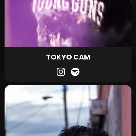
TOKYO CAM