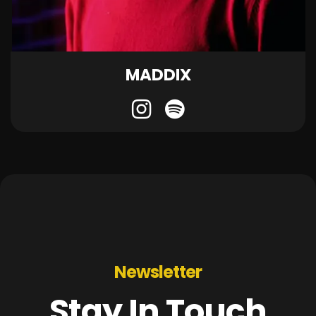
MADDIX
Newsletter
Stay In Touch