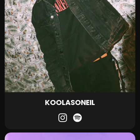
KOOLASONEIL