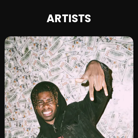
ARTISTS