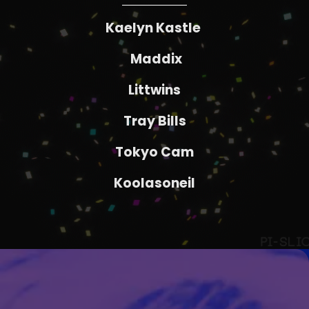
Kaelyn Kastle
Maddix
Littwins
Tray Bills
Tokyo Cam
Koolasoneil