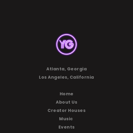
Atlanta, Georgia
Los Angeles, California
Home
About Us
Creator Houses
Music
Events