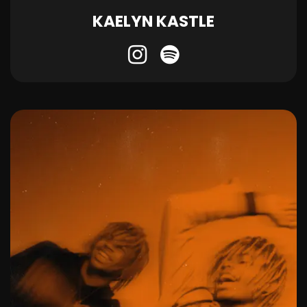
KAELYN KASTLE