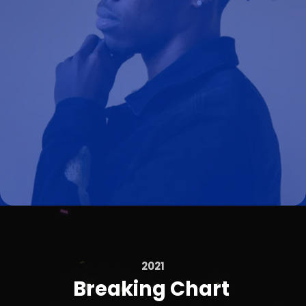
2021
Breaking Chart