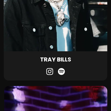
TRAY BILLS