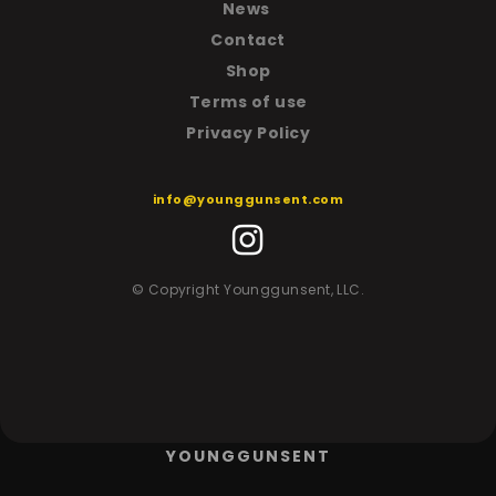
News
Contact
Shop
T
erms of use
Privacy Policy
info@younggunsent.com
© Copyright Younggunsent, LLC.
YOUNGGUNSENT