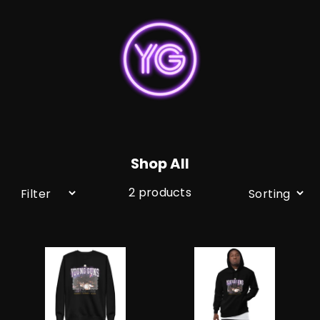
Skip
to
content
Shop All
2 products