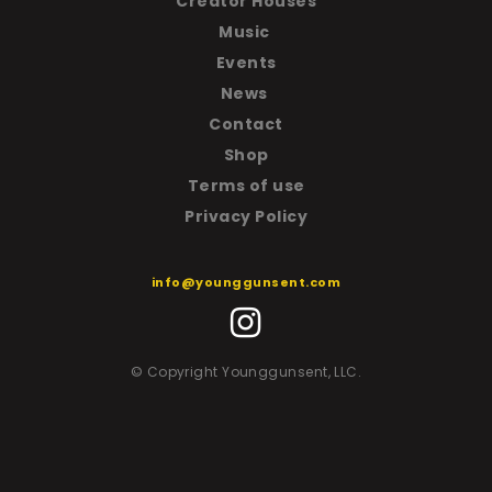
Creator Houses
Music
Events
News
Contact
Shop
T
erms of use
Privacy Policy
info@younggunsent.com
© Copyright Younggunsent, LLC.