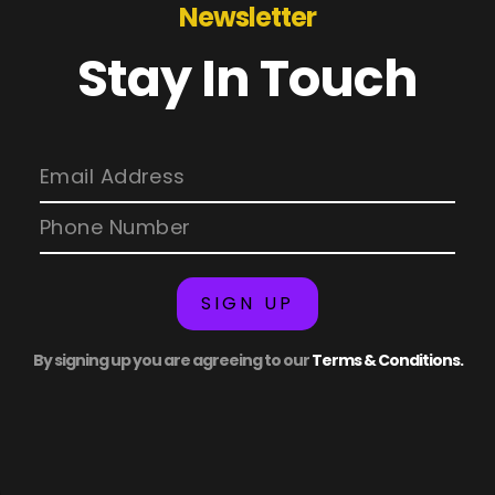
Newsletter
Stay In Touch
SIGN UP
By signing up you are agreeing to our
Terms & Conditions.