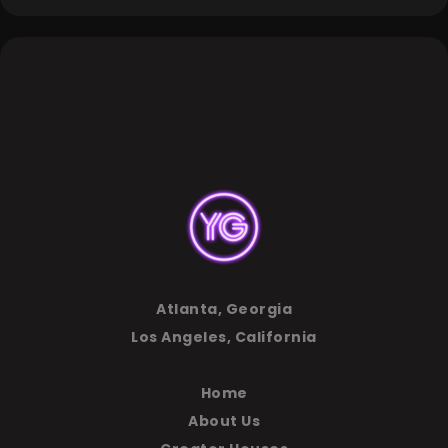
Atlanta, Georgia
Los Angeles, California
Home
About Us