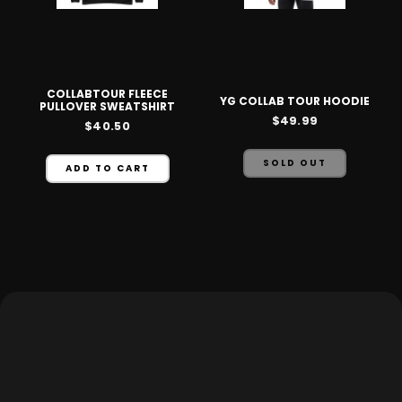
COLLABTOUR FLEECE
YG COLLAB TOUR HOODIE
PULLOVER SWEATSHIRT
$49.99
$40.50
SOLD OUT
ADD TO CART